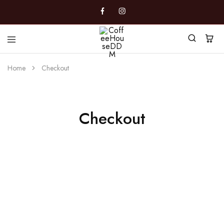
CoffeeHouseDDM
Caffè
a
Home
Checkout
Marano
Checkout